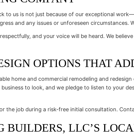
 to us is not just because of our exceptional work—i
gress and any issues or unforeseen circumstances. W
respectfully, and your voice will be heard. We believe
SIGN OPTIONS THAT ADD
zable home and commercial remodeling and redesign o
business to look, and we pledge to listen to your desi
the job during a risk-free initial consultation. Cont
G BUILDERS, LLC’S LOC