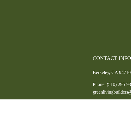
CONTACT INF
Berkeley, CA 94710
Phone:
(510) 295-9
greenlivingbuilder
HOURS OF OPE
Mon - Fri: 9:00AM 