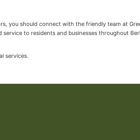
s, you should connect with the friendly team at Green
d service to residents and businesses throughout Berk
l services.