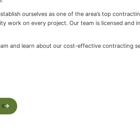
e.
stablish ourselves as one of the area’s top contracti
ity work on every project. Our team is licensed and in
eam and learn about our cost-effective contracting se