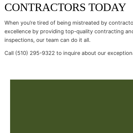
CONTRACTORS TODAY
When you’re tired of being mistreated by contractor
excellence by providing top-quality contracting an
inspections, our team can do it all.
Call (510) 295-9322 to inquire about our exceptiona