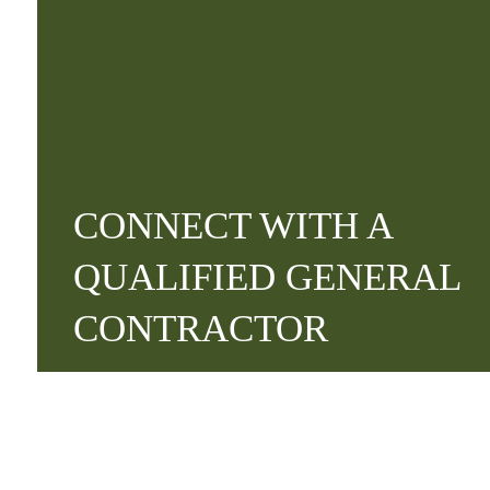
CONNECT WITH A
QUALIFIED GENERAL
CONTRACTOR
Contact Us