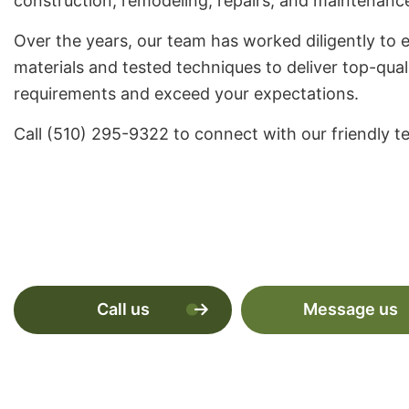
construction, remodeling, repairs, and maintenanc
Over the years, our team has worked diligently to e
materials and tested techniques to deliver top-qual
requirements and exceed your expectations.
Call (510) 295-9322 to connect with our friendly t
Call us
Message us