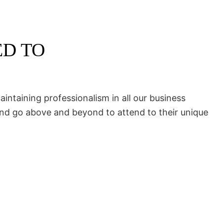
ED TO
intaining professionalism in all our business
and go above and beyond to attend to their unique