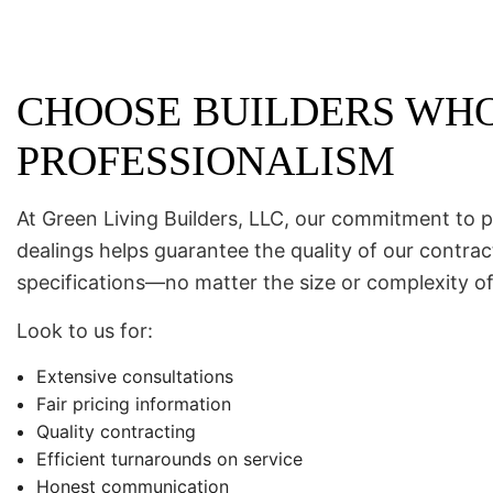
CHOOSE BUILDERS WHO
PROFESSIONALISM
At Green Living Builders, LLC, our commitment to p
dealings helps guarantee the quality of our contr
specifications—no matter the size or complexity of
Look to us for:
Extensive consultations
Fair pricing information
Quality contracting
Efficient turnarounds on service
Honest communication