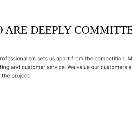
 ARE DEEPLY COMMITT
rofessionalism sets us apart from the competition. Ma
acting and customer service. We value our customers 
 the project.