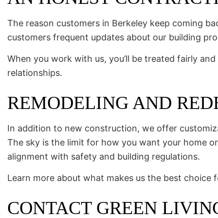
The reason customers in Berkeley keep coming back
customers frequent updates about our building pro
When you work with us, you’ll be treated fairly and 
relationships.
REMODELING AND REDE
In addition to new construction, we offer customi
The sky is the limit for how you want your home or 
alignment with safety and building regulations.
Learn more about what makes us the best choice for 
CONTACT GREEN LIVIN