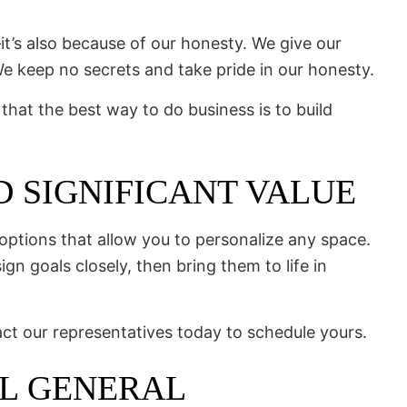
t’s also because of our honesty. We give our
e keep no secrets and take pride in our honesty.
 that the best way to do business is to build
 SIGNIFICANT VALUE
ptions that allow you to personalize any space.
gn goals closely, then bring them to life in
act our representatives today to schedule yours.
AL GENERAL