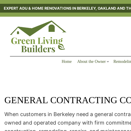
EXPERT ADU & HOME RENOVATIONS IN BERKELEY, OAKLAND AND T
Home
About the Owner
Remodelin
GENERAL CONTRACTING CO
Blog
Reviews
FAQ
Gallery
Service Areas
When customers in Berkeley need a general contract
owned and operated company with firm commitments t