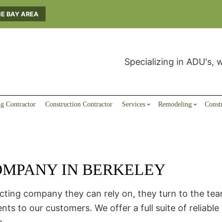
HE BAY AREA
Specializing in ADU's, 
g Contractor
Construction Contractor
Services
Remodeling
Const
MPANY IN BERKELEY
Carpentry
Basement and Attic-Remodeling
ADU Builders
General Contractor
ADU Builders
Bathroom Re
Home Inspection
Commercial Remodeling
Deck Construction
Home Improvement
Kitchen Rem
Seismic Upgrades
Residential Remodeling
Home Additions
ing company they can rely on, they turn to the team 
Residential Construction
o our customers. We offer a full suite of reliable 