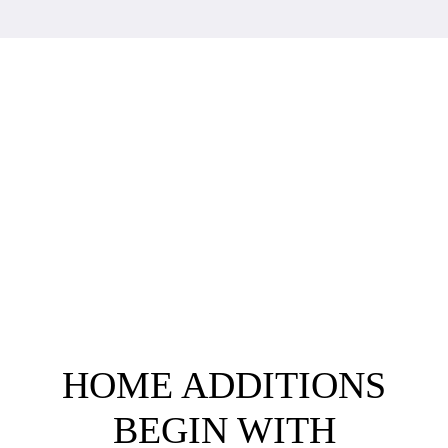
HOME ADDITIONS
BEGIN WITH