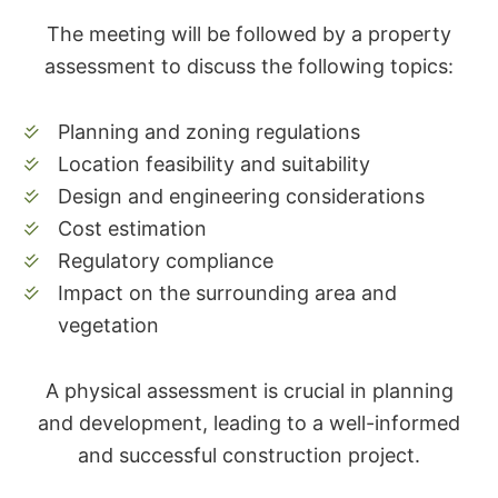
The meeting will be followed by a property
assessment to discuss the following topics:
Planning and zoning regulations
Location feasibility and suitability
Design and engineering considerations
Cost estimation
Regulatory compliance
Impact on the surrounding area and
vegetation
A physical assessment is crucial in planning
and development, leading to a well-informed
and successful construction project.