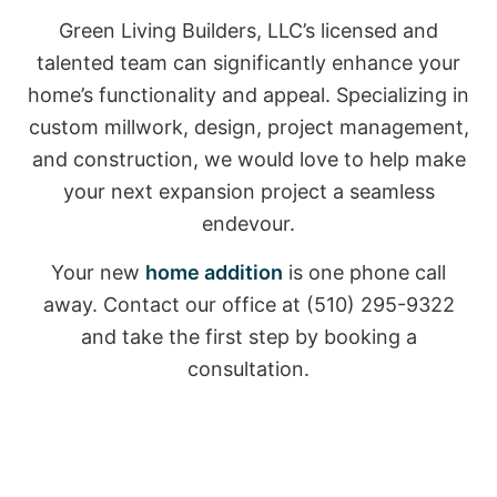
Green Living Builders, LLC’s licensed and
talented team can significantly enhance your
home’s functionality and appeal. Specializing in
custom millwork, design, project management,
and construction, we would love to help make
your next expansion project a seamless
endevour.
Your new
home addition
is one phone call
away. Contact our office at (510) 295-9322
and take the first step by booking a
consultation.