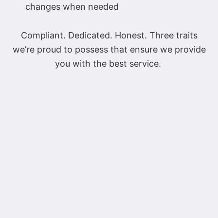
changes when needed
Compliant. Dedicated. Honest. Three traits
we’re proud to possess that ensure we provide
you with the best service.