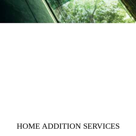
HOME ADDITION SERVICES