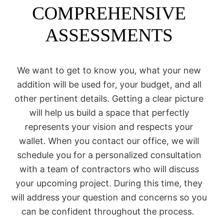
COMPREHENSIVE
ASSESSMENTS
We want to get to know you, what your new
addition will be used for, your budget, and all
other pertinent details. Getting a clear picture
will help us build a space that perfectly
represents your vision and respects your
wallet. When you contact our office, we will
schedule you for a personalized consultation
with a team of contractors who will discuss
your upcoming project. During this time, they
will address your question and concerns so you
can be confident throughout the process.