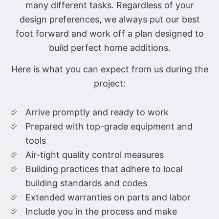
many different tasks. Regardless of your
design preferences, we always put our best
foot forward and work off a plan designed to
build perfect home additions.
Here is what you can expect from us during the
project:
Arrive promptly and ready to work
Prepared with top-grade equipment and
tools
Air-tight quality control measures
Building practices that adhere to local
building standards and codes
Extended warranties on parts and labor
Include you in the process and make