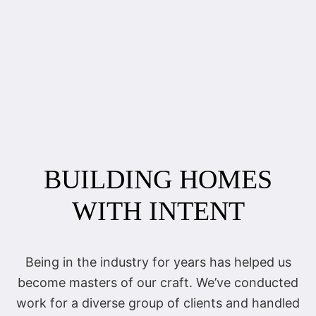
BUILDING HOMES
WITH INTENT
Being in the industry for years has helped us
become masters of our craft. We’ve conducted
work for a diverse group of clients and handled