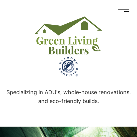
Specializing in ADU's, whole-house renovations,
and eco-friendly builds.