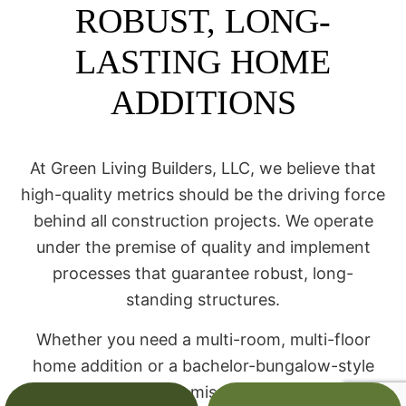
ROBUST, LONG-
LASTING HOME
ADDITIONS
At Green Living Builders, LLC, we believe that
high-quality metrics should be the driving force
behind all construction projects. We operate
under the premise of quality and implement
processes that guarantee robust, long-
standing structures.
Whether you need a multi-room, multi-floor
home addition or a bachelor-bungalow-style
guest home, we promise to ensure it will be