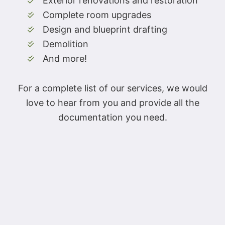
Exterior renovations and restoration
Complete room upgrades
Design and blueprint drafting
Demolition
And more!
For a complete list of our services, we would
love to hear from you and provide all the
documentation you need.