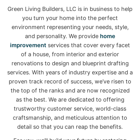
Green Living Builders, LLC is in business to help
you turn your home into the perfect
environment representing your needs, style,
and personality. We provide
home
improvement
services that cover every facet
of a house, from interior and exterior
renovations to design and blueprint drafting
services. With years of industry expertise and a
proven track record of success, we’ve risen to
the top of the ranks and are now recognized
as the best. We are dedicated to offering
trustworthy customer service, world-class
craftsmanship, and meticulous attention to
detail so that you can reap the benefits.