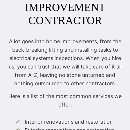
IMPROVEMENT
CONTRACTOR
A lot goes into home improvements, from the
back-breaking lifting and installing tasks to
electrical systems inspections. When you hire
us, you can trust that we will take care of it all
from A-Z, leaving no stone unturned and
nothing outsourced to other contractors.
Here is a list of the most common services we
offer:
Interior renovations and restoration