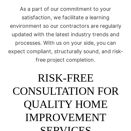
As a part of our commitment to your
satisfaction, we facilitate a learning
environment so our contractors are regularly
updated with the latest industry trends and
processes. With us on your side, you can
expect compliant, structurally sound, and risk-
free project completion.
RISK-FREE
CONSULTATION FOR
QUALITY HOME
IMPROVEMENT
SERVICES