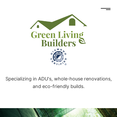
Specializing in ADU's, whole-house renovations,
and eco-friendly builds.