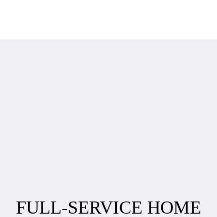
FULL-SERVICE HOME