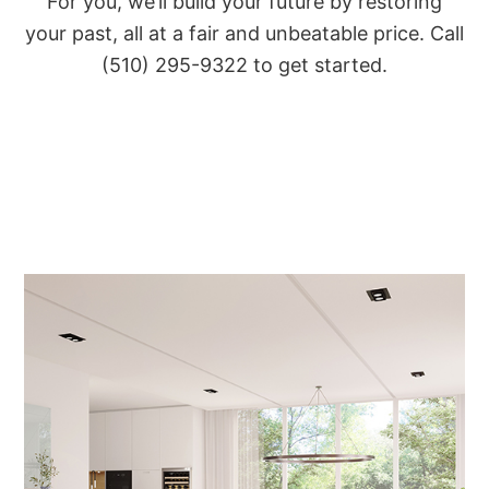
For you, we’ll build your future by restoring
your past, all at a fair and unbeatable price. Call
(510) 295-9322 to get started.