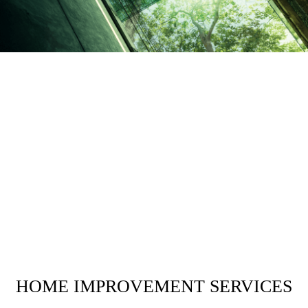
HOME IMPROVEMENT SERVICES