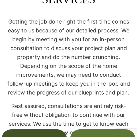
Getting the job done right the first time comes
easy to us because of our detailed process. We
begin by meeting with you for an in-person
consultation to discuss your project plan and
property and do the number crunching.
Depending on the scope of the home
improvements, we may need to conduct
follow-up meetings to keep you in the loop and
review the progress of our blueprints and plan.
Rest assured, consultations are entirely risk-
free without obligation to continue with our
services. We use the time to get to know each
other and discuss how our team can help you