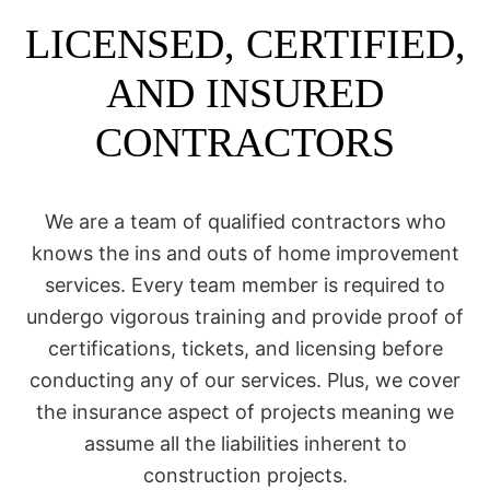
LICENSED, CERTIFIED,
AND INSURED
CONTRACTORS
We are a team of qualified contractors who
knows the ins and outs of home improvement
services. Every team member is required to
undergo vigorous training and provide proof of
certifications, tickets, and licensing before
conducting any of our services. Plus, we cover
the insurance aspect of projects meaning we
assume all the liabilities inherent to
construction projects.