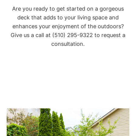
Are you ready to get started on a gorgeous
deck that adds to your living space and
enhances your enjoyment of the outdoors?
Give us a call at (510) 295-9322 to request a
consultation.