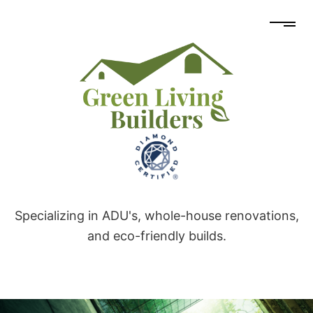
Specializing in ADU's, whole-house renovations,
and eco-friendly builds.