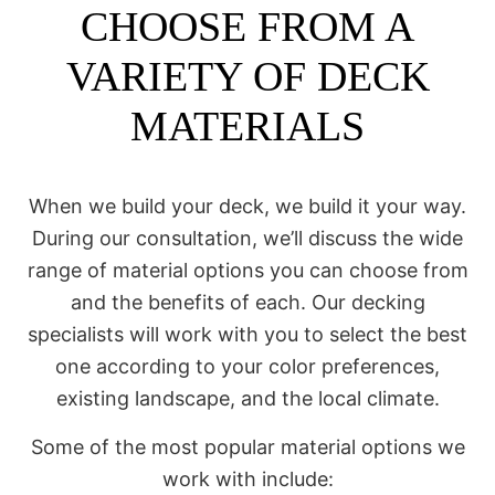
CHOOSE FROM A
VARIETY OF DECK
MATERIALS
When we build your deck, we build it your way.
During our consultation, we’ll discuss the wide
range of material options you can choose from
and the benefits of each. Our decking
specialists will work with you to select the best
one according to your color preferences,
existing landscape, and the local climate.
Some of the most popular material options we
work with include: