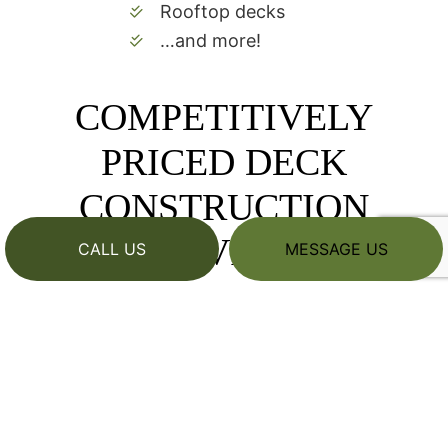
Rooftop decks
…and more!
COMPETITIVELY
PRICED DECK
CONSTRUCTION
SERVICES
CALL US
MESSAGE US
We pride ourselves on being among the area’s
most competitively priced deck builders while
still being known for quality workmanship. Our
company strives to keep our prices lower by
employing talented, savvy contractors who