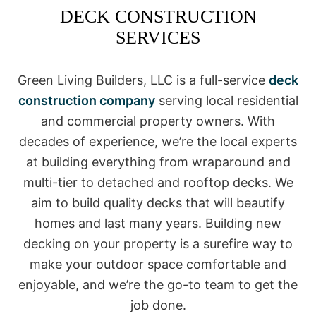
DECK CONSTRUCTION
SERVICES
Green Living Builders, LLC is a full-service
deck
construction company
serving local residential
and commercial property owners. With
decades of experience, we’re the local experts
at building everything from wraparound and
multi-tier to detached and rooftop decks. We
aim to build quality decks that will beautify
homes and last many years. Building new
decking on your property is a surefire way to
make your outdoor space comfortable and
enjoyable, and we’re the go-to team to get the
job done.