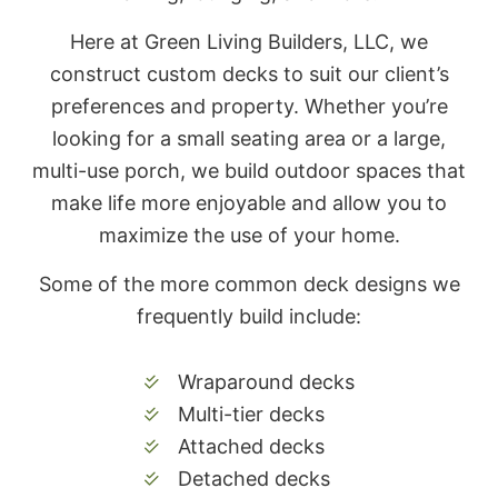
Here at Green Living Builders, LLC, we
construct custom decks to suit our client’s
preferences and property. Whether you’re
looking for a small seating area or a large,
multi-use porch, we build outdoor spaces that
make life more enjoyable and allow you to
maximize the use of your home.
Some of the more common deck designs we
frequently build include:
Wraparound decks
Multi-tier decks
Attached decks
Detached decks