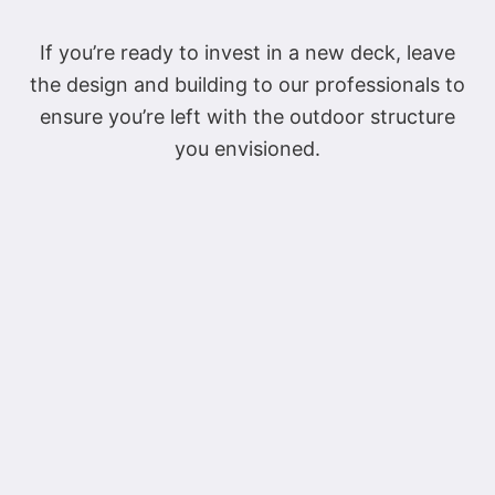
If you’re ready to invest in a new deck, leave
the design and building to our professionals to
ensure you’re left with the outdoor structure
you envisioned.