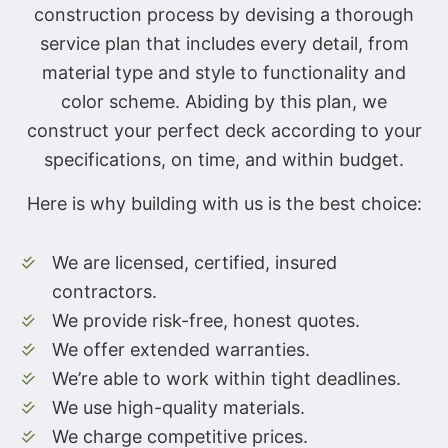
construction process by devising a thorough
service plan that includes every detail, from
material type and style to functionality and
color scheme. Abiding by this plan, we
construct your perfect deck according to your
specifications, on time, and within budget.
Here is why building with us is the best choice:
We are licensed, certified, insured
contractors.
We provide risk-free, honest quotes.
We offer extended warranties.
We’re able to work within tight deadlines.
We use high-quality materials.
We charge competitive prices.