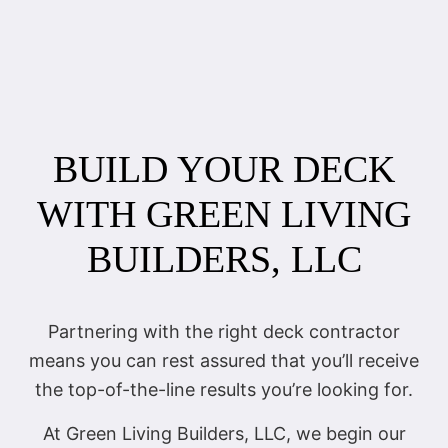
BUILD YOUR DECK
WITH GREEN LIVING
BUILDERS, LLC
Partnering with the right deck contractor
means you can rest assured that you’ll receive
the top-of-the-line results you’re looking for.
At Green Living Builders, LLC, we begin our