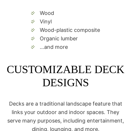
Wood
Vinyl
Wood-plastic composite
Organic lumber
…and more
CUSTOMIZABLE DECK
DESIGNS
Decks are a traditional landscape feature that
links your outdoor and indoor spaces. They
serve many purposes, including entertainment,
dining, lounging, and more.